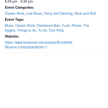
6:30 pm - 9:30 pm
Event Categories:
Classic Rock
,
Live Music
,
Party and Dancing
,
Rock and Roll
Event Tags:
Blues
,
Classic Rock
,
Fleetwood Mac
,
Funk
,
Prince
,
The
Eagles
,
Things to do
,
To do
,
Tom Petty
Website:
https://www.facebook.com/people/Brookfield-
Rhythm/100052045993911/