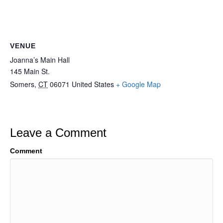
VENUE
Joanna’s Main Hall
145 Main St.
Somers
,
CT
06071
United States
+ Google Map
Leave a Comment
Comment