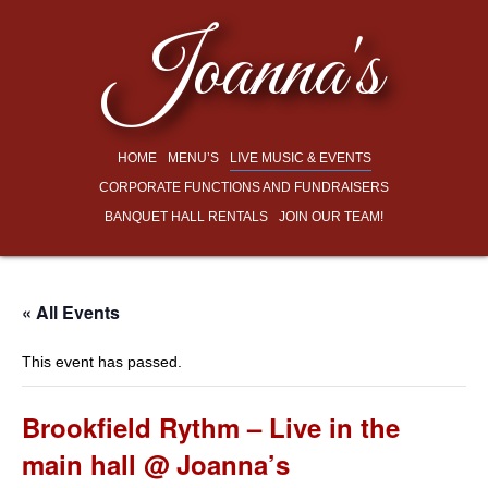
Joanna's
HOME
MENU’S
LIVE MUSIC & EVENTS
CORPORATE FUNCTIONS AND FUNDRAISERS
BANQUET HALL RENTALS
JOIN OUR TEAM!
« All Events
This event has passed.
Brookfield Rythm – Live in the
main hall @ Joanna’s