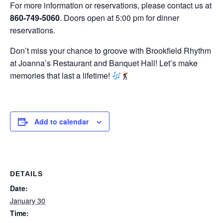
For more information or reservations, please contact us at
860-749-5060
. Doors open at 5:00 pm for dinner
reservations.
Don’t miss your chance to groove with Brookfield Rhythm
at Joanna’s Restaurant and Banquet Hall! Let’s make
memories that last a lifetime!
Add to calendar
DETAILS
Date:
January 30
Time: