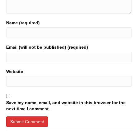
Name (required)
Email (will not be published) (required)
Website
Save my name, email, and website in this browser for the
next time I comment.