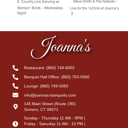
Steve Smith & The Nakeds –
Country Line Dancing w/
Stompin’ Boots – Wednesday
Live for the 1st time at Joanna’s
Night!
Joanna's
Restaurant:
(860) 749-6002
Banquet Hall Office:
(860) 763-5060
Lounge:
(860) 749-5060
info@joannas-banquets.com
145 Main Street (Route 190)
Somers, CT 06071
Sunday - Thursday 11 AM - 9PM |
Friday - Saturday 11 AM - 10 PM |