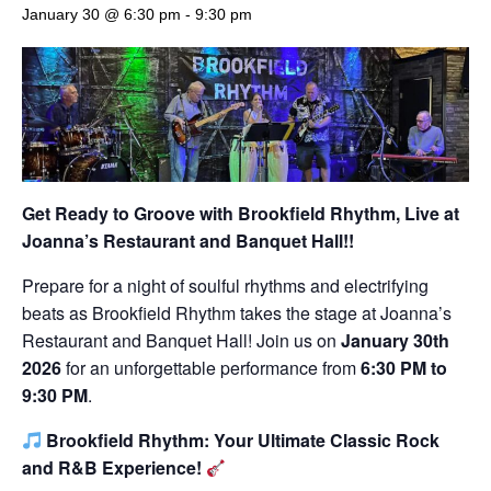
January 30 @ 6:30 pm
-
9:30 pm
Get Ready to Groove with Brookfield Rhythm,
Live at
Joanna’s Restaurant and Banquet Hall!!
Prepare for a night of soulful rhythms and electrifying
beats as Brookfield Rhythm takes the stage at Joanna’s
Restaurant and Banquet Hall! Join us on
January 30th
2026
for an unforgettable performance from
6:30 PM to
9:30 PM
.
Brookfield Rhythm: Your Ultimate Classic Rock
and R&B Experience!