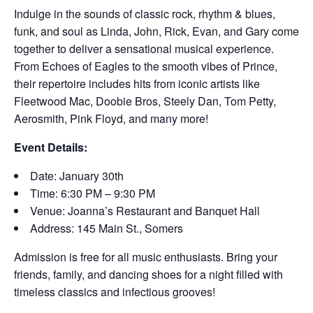
Indulge in the sounds of classic rock, rhythm & blues,
funk, and soul as Linda, John, Rick, Evan, and Gary come
together to deliver a sensational musical experience.
From Echoes of Eagles to the smooth vibes of Prince,
their repertoire includes hits from iconic artists like
Fleetwood Mac, Doobie Bros, Steely Dan, Tom Petty,
Aerosmith, Pink Floyd, and many more!
Event Details:
Date: January 30th
Time: 6:30 PM – 9:30 PM
Venue: Joanna’s Restaurant and Banquet Hall
Address: 145 Main St., Somers
Admission is free for all music enthusiasts. Bring your
friends, family, and dancing shoes for a night filled with
timeless classics and infectious grooves!