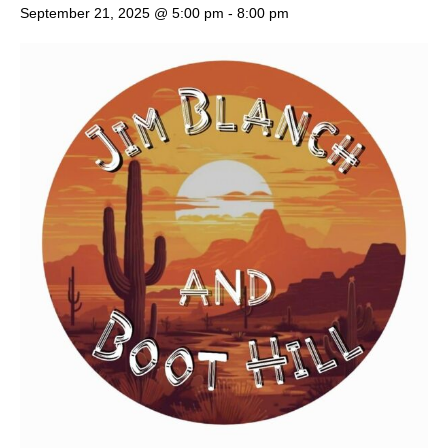
September 21, 2025 @ 5:00 pm
-
8:00 pm