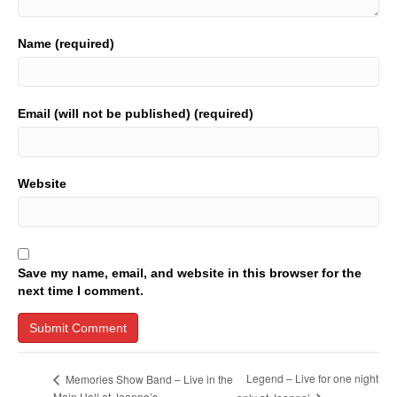
Name (required)
Email (will not be published) (required)
Website
Save my name, email, and website in this browser for the
next time I comment.
Legend – Live for one night
Memories Show Band – Live in the
Main Hall at Joanna’s