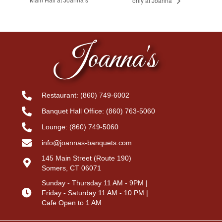
only at Joanna’
Joanna's
Restaurant:
(860) 749-6002
Banquet Hall Office:
(860) 763-5060
Lounge:
(860) 749-5060
info@joannas-banquets.com
145 Main Street (Route 190)
Somers, CT 06071
Sunday - Thursday 11 AM - 9PM |
Friday - Saturday 11 AM - 10 PM |
Cafe Open to 1 AM