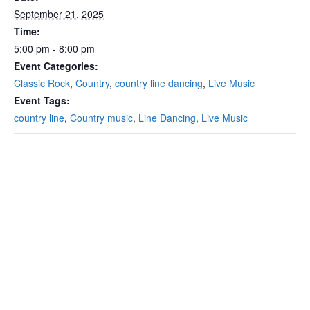
September 21, 2025
Time:
5:00 pm - 8:00 pm
Event Categories:
Classic Rock
,
Country
,
country line dancing
,
Live Music
Event Tags:
country line
,
Country music
,
Line Dancing
,
Live Music