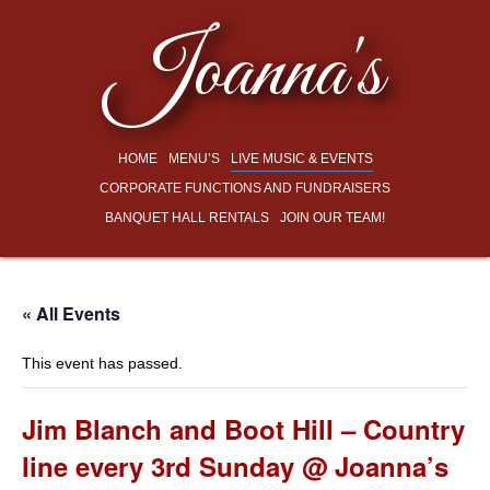
Joanna's
HOME
MENU’S
LIVE MUSIC & EVENTS
CORPORATE FUNCTIONS AND FUNDRAISERS
BANQUET HALL RENTALS
JOIN OUR TEAM!
« All Events
This event has passed.
Jim Blanch and Boot Hill – Country
line every 3rd Sunday @ Joanna’s