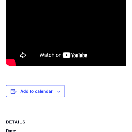
Add to calendar
DETAILS
Date: