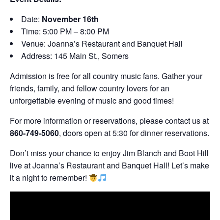
Date:
November 16th
Time: 5:00 PM – 8:00 PM
Venue: Joanna’s Restaurant and Banquet Hall
Address: 145 Main St., Somers
Admission is free for all country music fans. Gather your
friends, family, and fellow country lovers for an
unforgettable evening of music and good times!
For more information or reservations, please contact us at
860-749-5060
, doors open at 5:30 for dinner reservations.
Don’t miss your chance to enjoy Jim Blanch and Boot Hill
live at Joanna’s Restaurant and Banquet Hall! Let’s make
it a night to remember!