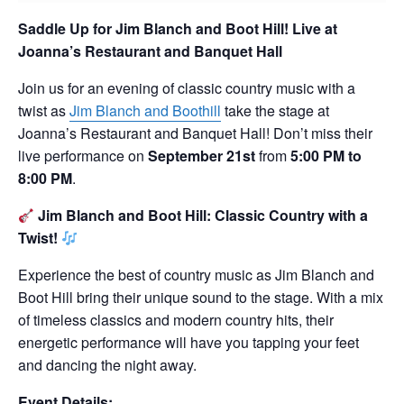
Saddle Up for Jim Blanch and Boot Hill!
Live at
Joanna’s Restaurant and Banquet Hall
Join us for an evening of classic country music with a
twist as
Jim Blanch and Boothill
take the stage at
Joanna’s Restaurant and Banquet Hall! Don’t miss their
live performance on
September 21st
from
5:00 PM to
8:00 PM
.
Jim Blanch and Boot Hill: Classic Country with a
Twist!
Experience the best of country music as Jim Blanch and
Boot Hill bring their unique sound to the stage. With a mix
of timeless classics and modern country hits, their
energetic performance will have you tapping your feet
and dancing the night away.
Event Details: