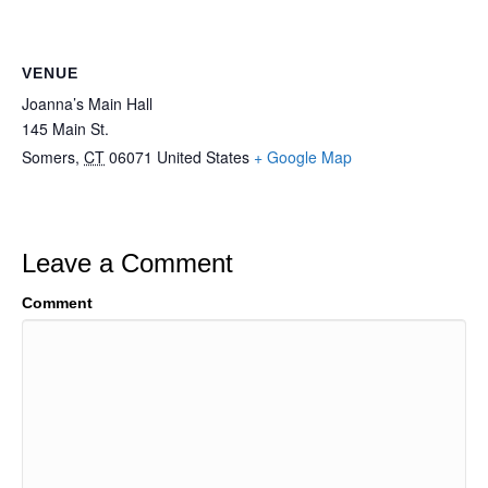
VENUE
Joanna’s Main Hall
145 Main St.
Somers
,
CT
06071
United States
+ Google Map
Leave a Comment
Comment