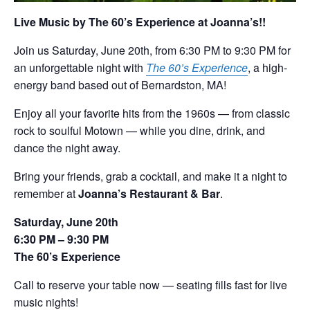
Live Music by The 60’s Experience at Joanna’s!!
Join us Saturday, June 20th, from 6:30 PM to 9:30 PM for
an unforgettable night with
The 60’s Experience
, a high-
energy band based out of Bernardston, MA!
Enjoy all your favorite hits from the 1960s — from classic
rock to soulful Motown — while you dine, drink, and
dance the night away.
Bring your friends, grab a cocktail, and make it a night to
remember at
Joanna’s Restaurant & Bar
.
Saturday, June 20th
6:30 PM – 9:30 PM
The 60’s Experience
Call to reserve your table now — seating fills fast for live
music nights!