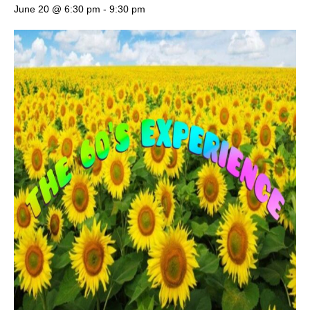
June 20 @ 6:30 pm
-
9:30 pm