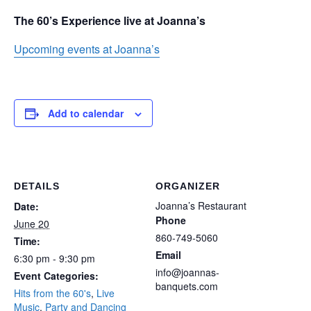
The 60’s Experience live at Joanna’s
Upcoming events at Joanna’s
Add to calendar
DETAILS
ORGANIZER
Joanna’s Restaurant
Date:
Phone
June 20
860-749-5060
Time:
Email
6:30 pm - 9:30 pm
info@joannas-
Event Categories:
banquets.com
Hits from the 60's
,
Live
Music
,
Party and Dancing