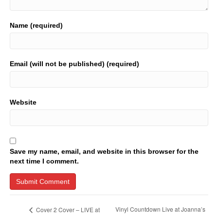
Name (required)
Email (will not be published) (required)
Website
Save my name, email, and website in this browser for the
next time I comment.
Vinyl Countdown Live at Joanna’s
Cover 2 Cover – LIVE at