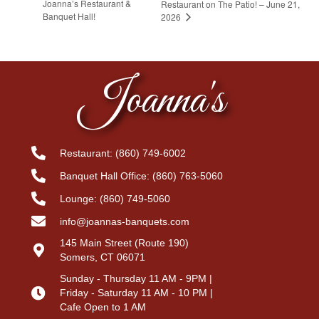
Joanna’s Restaurant &
Restaurant on The Patio! – June 21,
Banquet Hall!
2026
Joanna's
Restaurant:
(860) 749-6002
Banquet Hall Office:
(860) 763-5060
Lounge:
(860) 749-5060
info@joannas-banquets.com
145 Main Street (Route 190)
Somers, CT 06071
Sunday - Thursday 11 AM - 9PM |
Friday - Saturday 11 AM - 10 PM |
Cafe Open to 1 AM