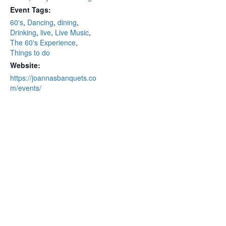
Event Tags:
60's
,
Dancing
,
dining
,
Drinking
,
live
,
Live Music
,
The 60's Experience
,
Things to do
Website:
https://joannasbanquets.co
m/events/