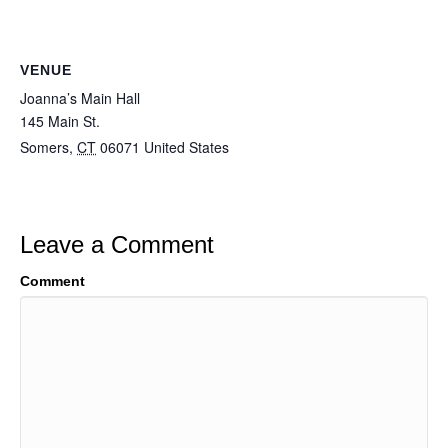
VENUE
Joanna’s Main Hall
145 Main St.
Somers
,
CT
06071
United States
Leave a Comment
Comment