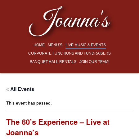
Joanna's
HOME
MENU’S
LIVE MUSIC & EVENTS
CORPORATE FUNCTIONS AND FUNDRAISERS
BANQUET HALL RENTALS
JOIN OUR TEAM!
« All Events
This event has passed.
The 60’s Experience – Live at
Joanna’s