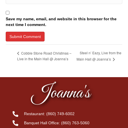
Save my name, email, and website in this browser for the
next time I comment.
Steel n’ Eazy, Live from the
Cobble Stone Road Christmas –
Live in the Main Hall @ Joanna’s
Main Hall @ Joanna’s
Joanna's
Restaurant:
(860) 749-6002
Banquet Hall Office:
(860) 763-5060