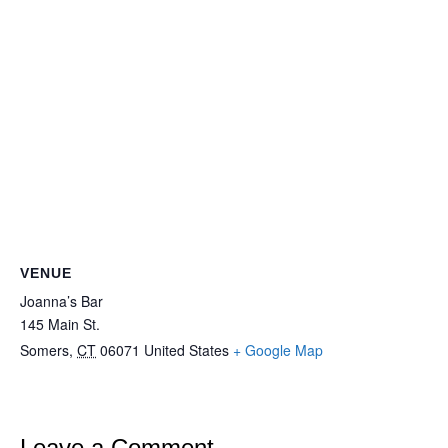
VENUE
Joanna’s Bar
145 Main St.
Somers
,
CT
06071
United States
+ Google Map
Leave a Comment