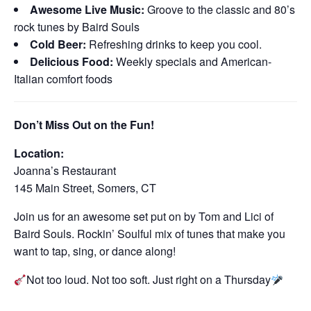
Awesome Live Music:
Groove to the classic and 80’s
rock tunes by Baird Souls
Cold Beer:
Refreshing drinks to keep you cool.
Delicious Food:
Weekly specials and American-
Italian comfort foods
Don’t Miss Out on the Fun!
Location:
Joanna’s Restaurant
145 Main Street, Somers, CT
Join us for an awesome set put on by Tom and Lici of
Baird Souls. Rockin’ Soulful mix of tunes that make you
want to tap, sing, or dance along!
Not too loud. Not too soft. Just right on a Thursday