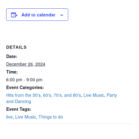
Add to calendar
DETAILS
Date:
December 26, 2024
Time:
6:00 pm - 9:00 pm
Event Categories:
Hits from the 50's, 60's, 70's, and 80's
,
Live Music
,
Party
and Dancing
Event Tags:
live
,
Live Music
,
Things to do