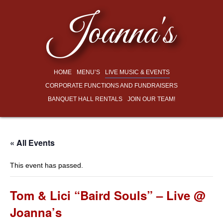
Joanna's
HOME
MENU’S
LIVE MUSIC & EVENTS
CORPORATE FUNCTIONS AND FUNDRAISERS
BANQUET HALL RENTALS
JOIN OUR TEAM!
« All Events
This event has passed.
Tom & Lici “Baird Souls” – Live @
Joanna’s