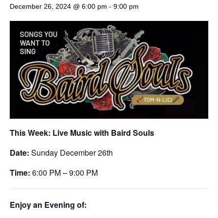
December 26, 2024 @ 6:00 pm
-
9:00 pm
This Week: Live Music with Baird Souls
Date:
Sunday December 26th
Time:
6:00 PM – 9:00 PM
Enjoy an Evening of: