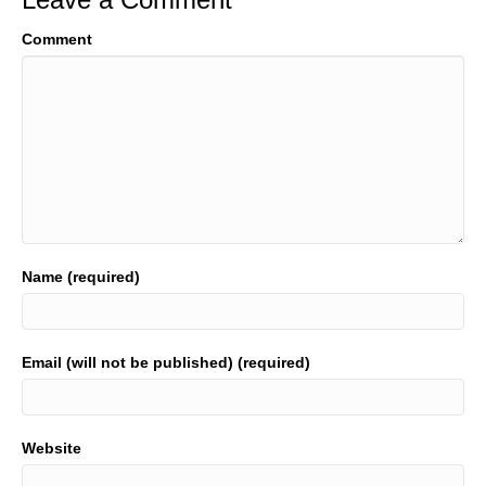
Comment
Name (required)
Email (will not be published) (required)
Website